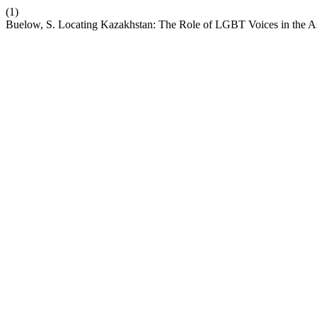
(1)
Buelow, S. Locating Kazakhstan: The Role of LGBT Voices in the A