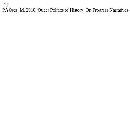
[1]
PÃ©rez, M. 2018. Queer Politics of History: On Progress Narratives 