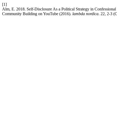
[1]
Alm, E. 2018. Self-Disclosure As a Political Strategy in Confession
Community Building on YouTube (2016).
lambda nordica
. 22, 2-3 (