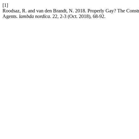
[1]
Roodsaz, R. and van den Brandt, N. 2018. Properly Gay? The Construc
Agents.
lambda nordica
. 22, 2-3 (Oct. 2018), 68-92.