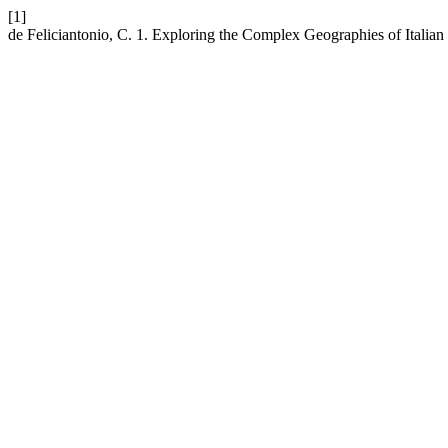
[1]
de Feliciantonio, C. 1. Exploring the Complex Geographies of Italia