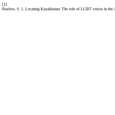
[1]
Buelow, S. 1. Locating Kazakhstan: The role of LGBT voices in the