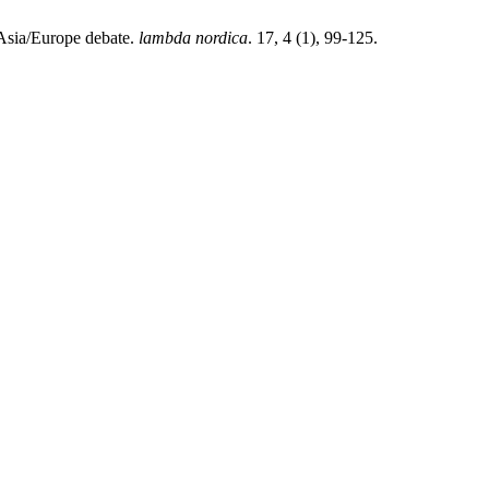
 Asia/Europe debate.
lambda nordica
. 17, 4 (1), 99-125.