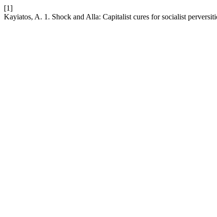
[1]
Kayiatos, A. 1. Shock and Alla: Capitalist cures for socialist perversit