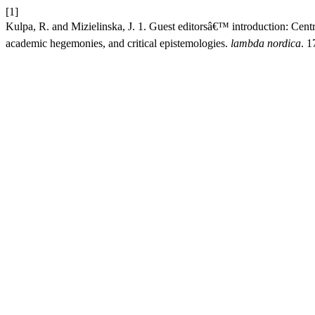
[1]
Kulpa, R. and Mizielinska, J. 1. Guest editorsâ€™ introduction: Centra
academic hegemonies, and critical epistemologies.
lambda nordica
. 1