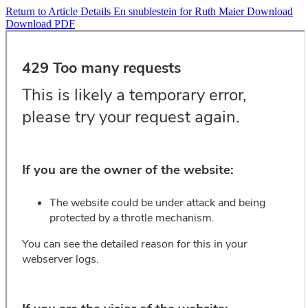
Return to Article Details
En snublestein for Ruth Maier
Download
Download PDF